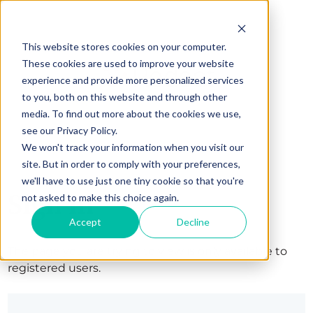
This website stores cookies on your computer.
These cookies are used to improve your website
experience and provide more personalized services
to you, both on this website and through other
media. To find out more about the cookies we use,
see our Privacy Policy.
We won't track your information when you visit our
site. But in order to comply with your preferences,
we'll have to use just one tiny cookie so that you're
Sign in
not asked to make this choice again.
Accept
Decline
The page you are trying to view is only available to
registered users.