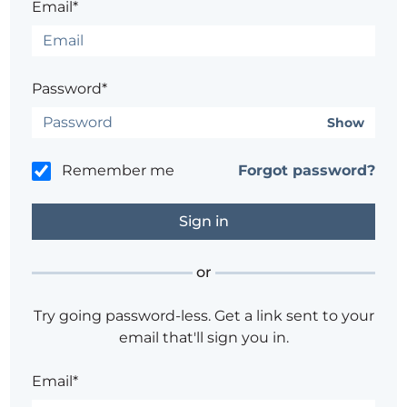
Email*
Password*
Show
Remember me
Forgot password?
or
Try going password-less. Get a link sent to your
email that'll sign you in.
Email*