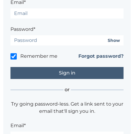
Email*
Password*
Show
Remember me
Forgot password?
or
Try going password-less. Get a link sent to your
email that'll sign you in.
Email*