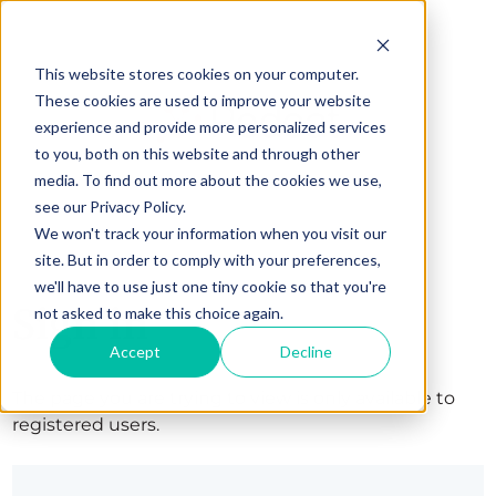
This website stores cookies on your computer.
These cookies are used to improve your website
experience and provide more personalized services
to you, both on this website and through other
media. To find out more about the cookies we use,
see our Privacy Policy.
We won't track your information when you visit our
site. But in order to comply with your preferences,
we'll have to use just one tiny cookie so that you're
Sign in
not asked to make this choice again.
Accept
Decline
The page you are trying to view is only available to
registered users.