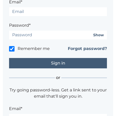
Email*
Password*
Show
Remember me
Forgot password?
or
Try going password-less. Get a link sent to your
email that'll sign you in.
Email*