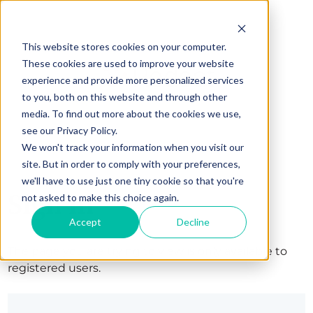
This website stores cookies on your computer.
These cookies are used to improve your website
experience and provide more personalized services
to you, both on this website and through other
media. To find out more about the cookies we use,
see our Privacy Policy.
We won't track your information when you visit our
site. But in order to comply with your preferences,
we'll have to use just one tiny cookie so that you're
Sign in
not asked to make this choice again.
Accept
Decline
The page you are trying to view is only available to
registered users.