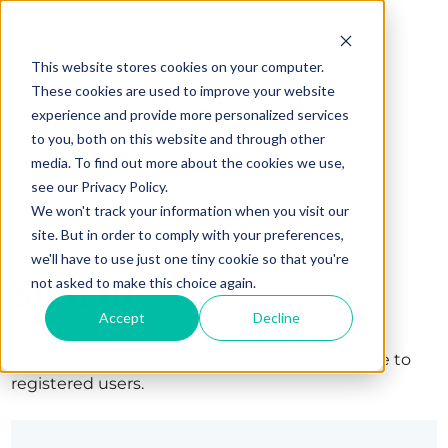
This website stores cookies on your computer.
These cookies are used to improve your website
experience and provide more personalized services
to you, both on this website and through other
media. To find out more about the cookies we use,
see our Privacy Policy.
We won't track your information when you visit our
site. But in order to comply with your preferences,
we'll have to use just one tiny cookie so that you're
Sign in
not asked to make this choice again.
Accept
Decline
The page you are trying to view is only available to
registered users.