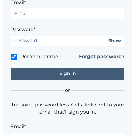
Email*
Password*
Show
Remember me
Forgot password?
or
Try going password-less. Get a link sent to your
email that'll sign you in.
Email*