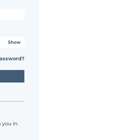
Show
password?
 you in.