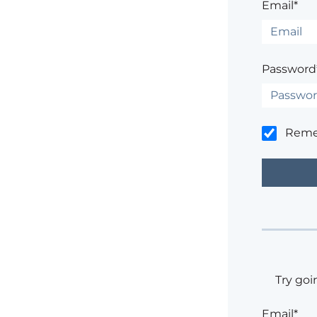
Email*
Password
Rem
Try goi
Email*