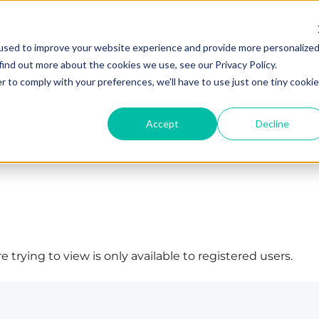
used to improve your website experience and provide more personalize
find out more about the cookies we use, see our Privacy Policy.
r to comply with your preferences, we'll have to use just one tiny cookie
Accept
Decline
 trying to view is only available to registered users.