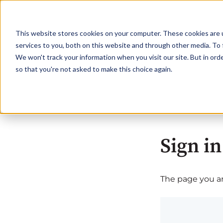
This website stores cookies on your computer. These cookies are 
services to you, both on this website and through other media. To 
We won't track your information when you visit our site. But in orde
so that you're not asked to make this choice again.
Sign in
The page you are