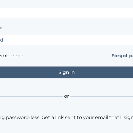
*
ember me
Forgot 
or
ng password-less. Get a link sent to your email that'll sign