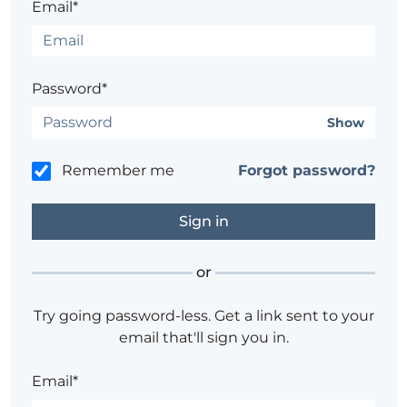
Email*
Password*
Show
Remember me
Forgot password?
or
Try going password-less. Get a link sent to your
email that'll sign you in.
Email*