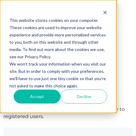
This website stores cookies on your computer.
These cookies are used to improve your website
experience and provide more personalized services
to you, both on this website and through other
media. To find out more about the cookies we use,
see our Privacy Policy.
We won't track your information when you visit our
site. But in order to comply with your preferences,
we'll have to use just one tiny cookie so that you're
Sign in
not asked to make this choice again.
Accept
Decline
The page you are trying to view is only available to
registered users.