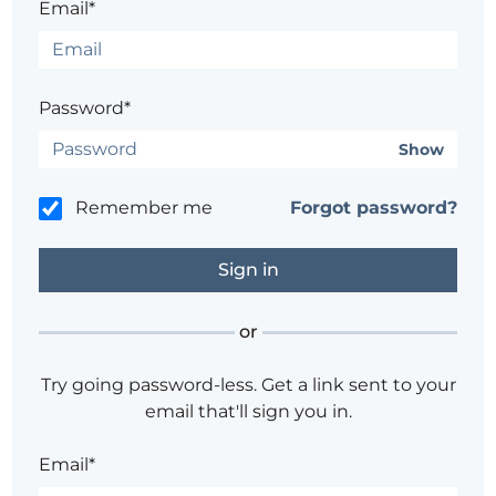
Email*
Password*
Show
Remember me
Forgot password?
or
Try going password-less. Get a link sent to your
email that'll sign you in.
Email*