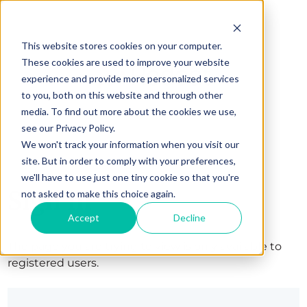
This website stores cookies on your computer.
These cookies are used to improve your website
experience and provide more personalized services
to you, both on this website and through other
media. To find out more about the cookies we use,
see our Privacy Policy.
We won't track your information when you visit our
site. But in order to comply with your preferences,
we'll have to use just one tiny cookie so that you're
Sign in
not asked to make this choice again.
Accept
Decline
The page you are trying to view is only available to
registered users.