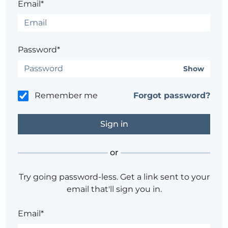
Email*
Password*
Show
Remember me
Forgot password?
or
Try going password-less. Get a link sent to your
email that'll sign you in.
Email*