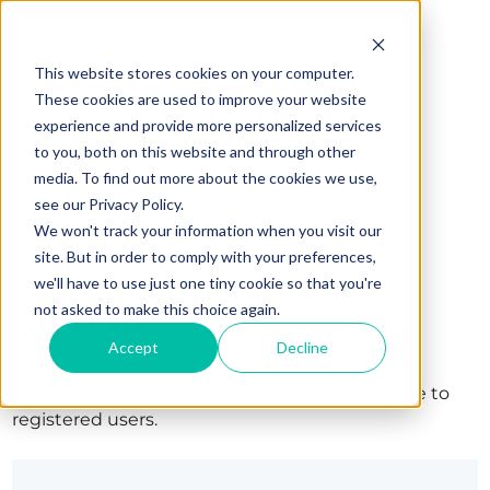
This website stores cookies on your computer.
These cookies are used to improve your website
experience and provide more personalized services
to you, both on this website and through other
media. To find out more about the cookies we use,
see our Privacy Policy.
We won't track your information when you visit our
site. But in order to comply with your preferences,
we'll have to use just one tiny cookie so that you're
Sign in
not asked to make this choice again.
Accept
Decline
The page you are trying to view is only available to
registered users.