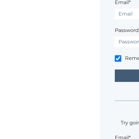
Email*
Password
Rem
Try goi
Email*