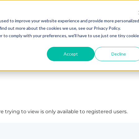
used to improve your website experience and provide more personalize
find out more about the cookies we use, see our Privacy Policy.
r to comply with your preferences, we'll have to use just one tiny cookie
Accept
Decline
 trying to view is only available to registered users.