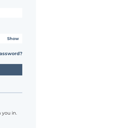
Show
password?
 you in.