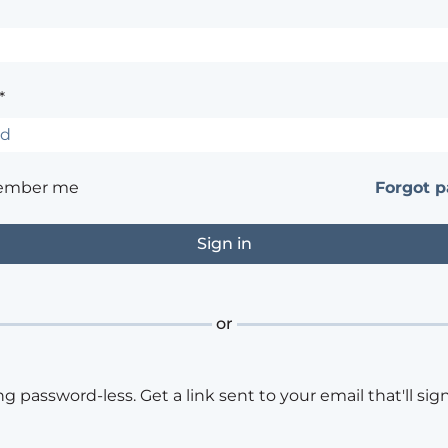
*
ember me
Forgot 
or
ng password-less. Get a link sent to your email that'll sign