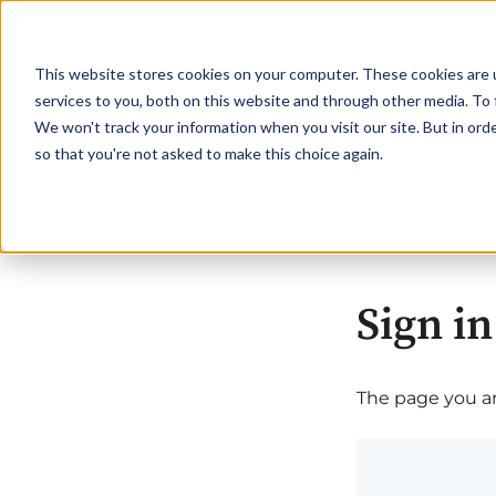
This website stores cookies on your computer. These cookies are 
services to you, both on this website and through other media. To 
We won't track your information when you visit our site. But in orde
so that you're not asked to make this choice again.
Sign in
The page you are