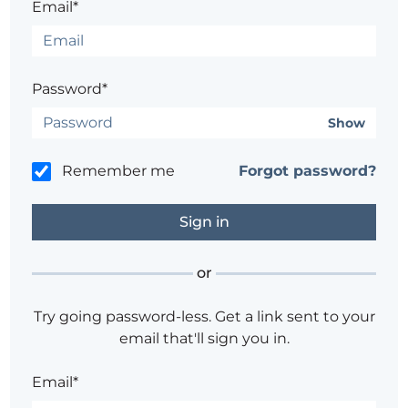
Email*
Password*
Show
Remember me
Forgot password?
or
Try going password-less. Get a link sent to your
email that'll sign you in.
Email*