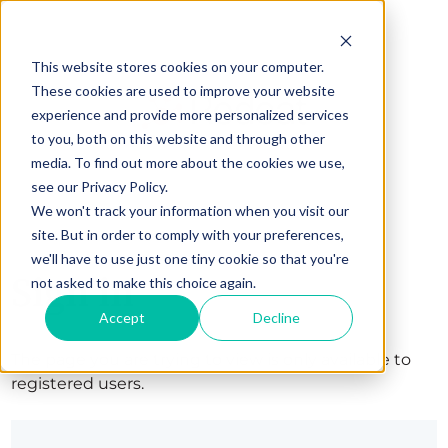
This website stores cookies on your computer.
These cookies are used to improve your website
experience and provide more personalized services
to you, both on this website and through other
media. To find out more about the cookies we use,
see our Privacy Policy.
We won't track your information when you visit our
site. But in order to comply with your preferences,
we'll have to use just one tiny cookie so that you're
Sign in
not asked to make this choice again.
Accept
Decline
The page you are trying to view is only available to
registered users.