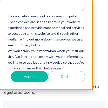
This website stores cookies on your computer.
These cookies are used to improve your website
experience and provide more personalized services
to you, both on this website and through other
media. To find out more about the cookies we use,
see our Privacy Policy.
We won't track your information when you visit our
site. But in order to comply with your preferences,
we'll have to use just one tiny cookie so that you're
Sign in
not asked to make this choice again.
Accept
Decline
The page you are trying to view is only available to
registered users.