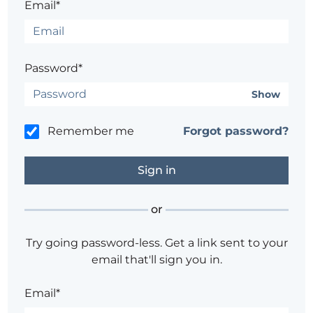
Email*
Password*
Show
Remember me
Forgot password?
or
Try going password-less. Get a link sent to your
email that'll sign you in.
Email*