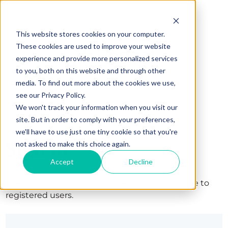
This website stores cookies on your computer.
These cookies are used to improve your website
experience and provide more personalized services
to you, both on this website and through other
media. To find out more about the cookies we use,
see our Privacy Policy.
We won't track your information when you visit our
site. But in order to comply with your preferences,
we'll have to use just one tiny cookie so that you're
Sign in
not asked to make this choice again.
Accept
Decline
The page you are trying to view is only available to
registered users.