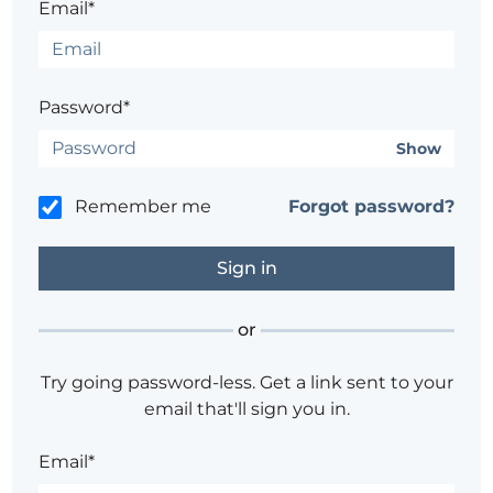
Email*
Password*
Show
Remember me
Forgot password?
or
Try going password-less. Get a link sent to your
email that'll sign you in.
Email*