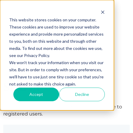
This website stores cookies on your computer.
These cookies are used to improve your website
experience and provide more personalized services
to you, both on this website and through other
media. To find out more about the cookies we use,
see our Privacy Policy.
We won't track your information when you visit our
site. But in order to comply with your preferences,
we'll have to use just one tiny cookie so that you're
Sign in
not asked to make this choice again.
Accept
Decline
The page you are trying to view is only available to
registered users.