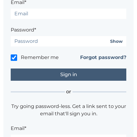
Email*
Password*
Show
Remember me
Forgot password?
or
Try going password-less. Get a link sent to your
email that'll sign you in.
Email*