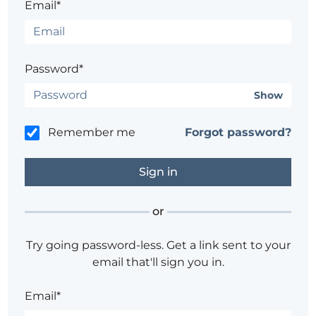
Email*
Password*
Show
Remember me
Forgot password?
or
Try going password-less. Get a link sent to your
email that'll sign you in.
Email*