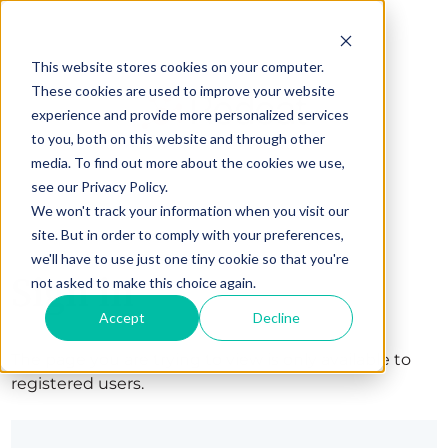
This website stores cookies on your computer.
These cookies are used to improve your website
experience and provide more personalized services
to you, both on this website and through other
media. To find out more about the cookies we use,
see our Privacy Policy.
We won't track your information when you visit our
site. But in order to comply with your preferences,
we'll have to use just one tiny cookie so that you're
Sign in
not asked to make this choice again.
Accept
Decline
The page you are trying to view is only available to
registered users.