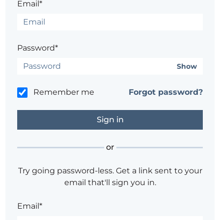
Email*
Password*
Show
Remember me
Forgot password?
or
Try going password-less. Get a link sent to your
email that'll sign you in.
Email*