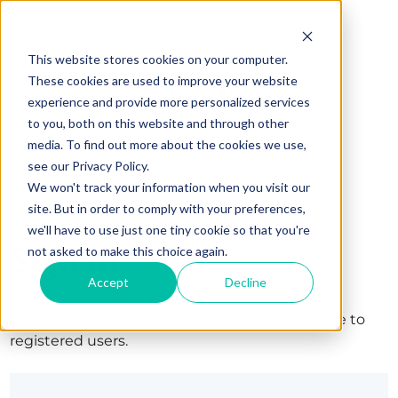
This website stores cookies on your computer.
These cookies are used to improve your website
experience and provide more personalized services
to you, both on this website and through other
media. To find out more about the cookies we use,
see our Privacy Policy.
We won't track your information when you visit our
site. But in order to comply with your preferences,
we'll have to use just one tiny cookie so that you're
Sign in
not asked to make this choice again.
Accept
Decline
The page you are trying to view is only available to
registered users.