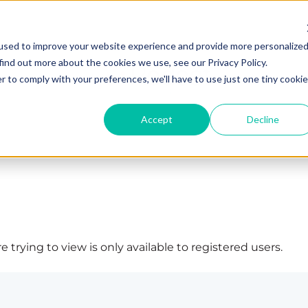
used to improve your website experience and provide more personalize
find out more about the cookies we use, see our Privacy Policy.
r to comply with your preferences, we'll have to use just one tiny cookie
Accept
Decline
 trying to view is only available to registered users.