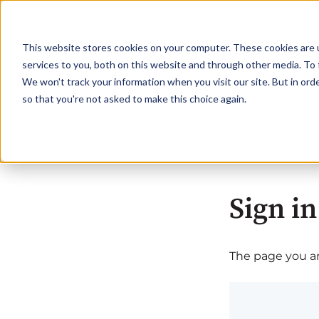
This website stores cookies on your computer. These cookies are 
services to you, both on this website and through other media. To 
We won't track your information when you visit our site. But in orde
so that you're not asked to make this choice again.
Sign in
The page you are