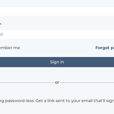
*
ember me
Forgot 
or
ng password-less. Get a link sent to your email that'll sign