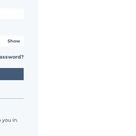
Show
password?
 you in.