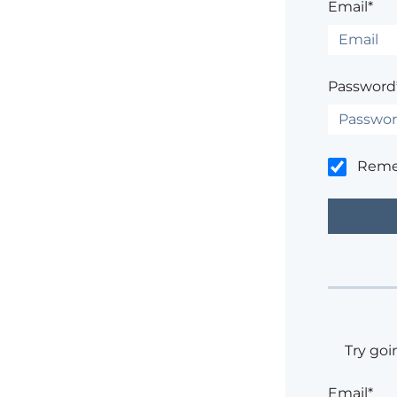
Email*
Password
Rem
Try goi
Email*