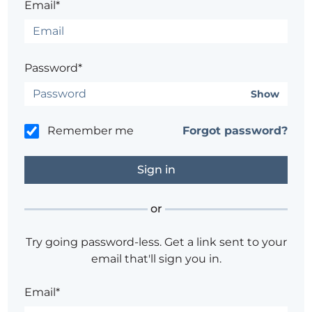
Email*
Password*
Show
Remember me
Forgot password?
or
Try going password-less. Get a link sent to your
email that'll sign you in.
Email*