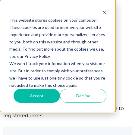
This website stores cookies on your computer.
These cookies are used to improve your website
experience and provide more personalized services
to you, both on this website and through other
media. To find out more about the cookies we use,
see our Privacy Policy.
We won't track your information when you visit our
site. But in order to comply with your preferences,
we'll have to use just one tiny cookie so that you're
Sign in
not asked to make this choice again.
Accept
Decline
The page you are trying to view is only available to
registered users.